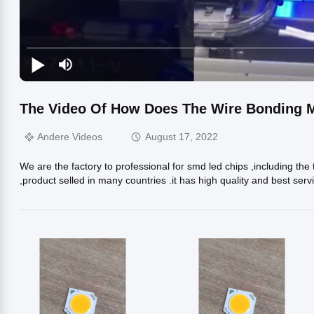
The Video Of How Does The Wire Bonding 
Andere Videos
August 17, 2022
We are the factory to professional for smd led chips ,including t
,product selled in many countries .it has high quality and best se