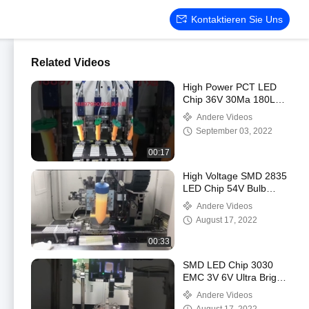
Kontaktieren Sie Uns
Related Videos
High Power PCT LED
Chip 36V 30Ma 180Lm
For Panel Light
Andere Videos
September 03, 2022
00:17
High Voltage SMD 2835
LED Chip 54V Bulb
Lighting
Andere Videos
August 17, 2022
00:33
SMD LED Chip 3030
EMC 3V 6V Ultra Bright
170-180Lm
Andere Videos