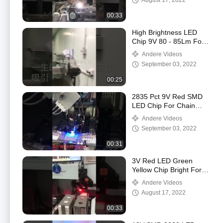
August 17, 2022
00:33
High Brightness LED
Chip 9V 80 - 85Lm For
Bulb Lamp
Andere Videos
September 03, 2022
00:25
2835 Pct 9V Red SMD
LED Chip For Chain
Supermarket
Andere Videos
September 03, 2022
00:31
3V Red LED Green
Yellow Chip Bright For
Police Light
Andere Videos
August 17, 2022
00:33