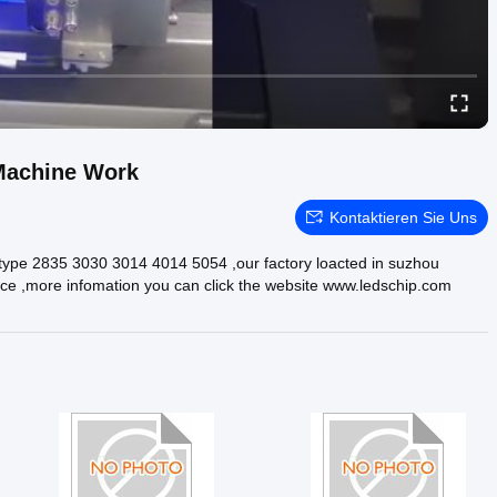
Machine Work
Kontaktieren Sie Uns
he type 2835 3030 3014 4014 5054 ,our factory loacted in suzhou
rvice ,more infomation you can click the website www.ledschip.com